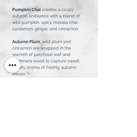
Pumpkin Chai
 creates a ccozy 
autumn ambiance with a blend of 
wild pumpkin, spicy masala chai, 
cardamon, ginger, and cinnamon
Autumn Plum
, wild plum and 
cinnamon are wrapped in the 
warmth of patchouli leaf and 
cashmere wood to capture sweet, 
woody aroma of freshly autumn 
leaves.