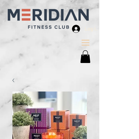
Log In