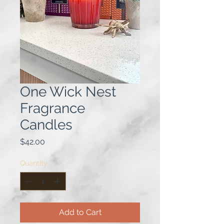
One Wick Nest
Fragrance
Candles
Price
$42.00
Quantity
*
Add to Cart